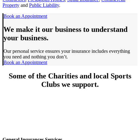
Property
and
Public Liability
.
Book an Appointment
We make it our business to understand
your business.
Our personal service ensures your insurance includes everything
you need and nothing you don’t.
Book an Appointment
Some of the
Charities
and local
Sports
Clubs
we support.
General Insurances Services