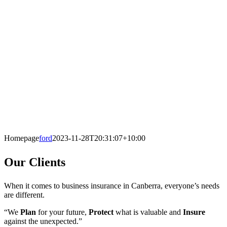
Homepage
ford
2023-11-28T20:31:07+10:00
Our Clients
When it comes to business insurance in Canberra, everyone’s needs
are different.
“We
Plan
for your future,
Protect
what is valuable and
Insure
against the unexpected.”