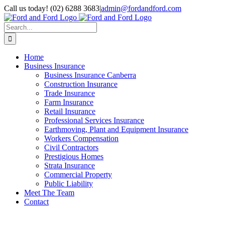
Skip
Call us today! (02) 6288 3683
|
admin@fordandford.com
to
Facebook
X
LinkedIn
content
Search
for:
Home
Business Insurance
Business Insurance Canberra
Construction Insurance
Trade Insurance
Farm Insurance
Retail Insurance
Professional Services Insurance
Earthmoving, Plant and Equipment Insurance
Workers Compensation
Civil Contractors
Prestigious Homes
Strata Insurance
Commercial Property
Public Liability
Meet The Team
Contact