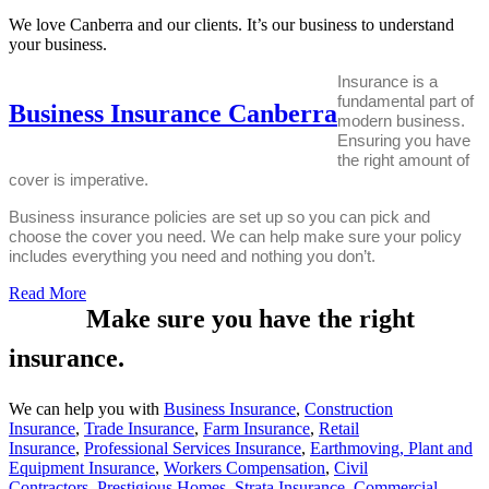
We love Canberra and our clients. It’s our business to understand
your business.
Insurance is a
fundamental part of
Business Insurance Canberra
modern business.
Ensuring you have
the right amount of
cover is imperative.
Business insurance policies are set up so you can pick and
choose the cover you need.
We can help make sure your policy
includes everything you need and nothing you don’t.
Read More
Make sure you have the right
insurance.
We can help you with
Business Insurance
,
Construction
Insurance
,
Trade Insurance
,
Farm Insurance
,
Retail
Insurance
,
Professional Services Insurance
,
Earthmoving, Plant and
Equipment Insurance
,
Workers Compensation
,
Civil
Contractors
,
Prestigious Homes
,
Strata Insurance
,
Commercial