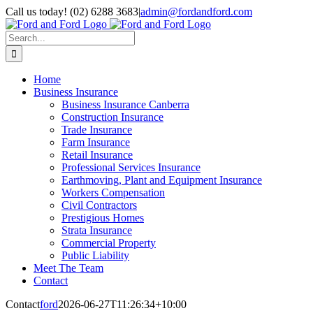
Skip
Call us today! (02) 6288 3683
|
admin@fordandford.com
to
Facebook
X
LinkedIn
content
Search
for:
Home
Business Insurance
Business Insurance Canberra
Construction Insurance
Trade Insurance
Farm Insurance
Retail Insurance
Professional Services Insurance
Earthmoving, Plant and Equipment Insurance
Workers Compensation
Civil Contractors
Prestigious Homes
Strata Insurance
Commercial Property
Public Liability
Meet The Team
Contact
Contact
ford
2026-06-27T11:26:34+10:00