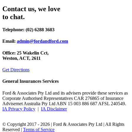
Contact us, we love
to chat.
Telephone:
(02) 6288 3683
Email:
admin@fordandford.com
Office:
25 Wakelin Cct,
Weston, ACT, 2611
Get Directions
General Insurances Services
Ford & Associates Pty Ltd and its advisers provide these services as
Corporate Authorised Representatives CAR 276865 of Insurance
Advisernet Australia Pty Ltd ABN 15 003 886 687 AFSL 240549.
IA Privacy Policy
|
IA Disclaimer
© Copyright 2017 -
2026 | Ford & Associates Pty Ltd | All Rights
Reserved |
Terms of Service